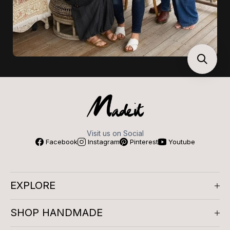
Visit us on Social
Facebook
Instagram
Pinterest
Youtube
EXPLORE
About us
SHOP HANDMADE
Company Reviews
Artisan Meetups