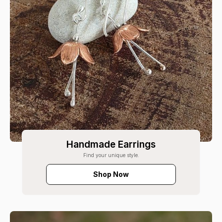
Handmade Earrings
Find your unique style.
Shop Now