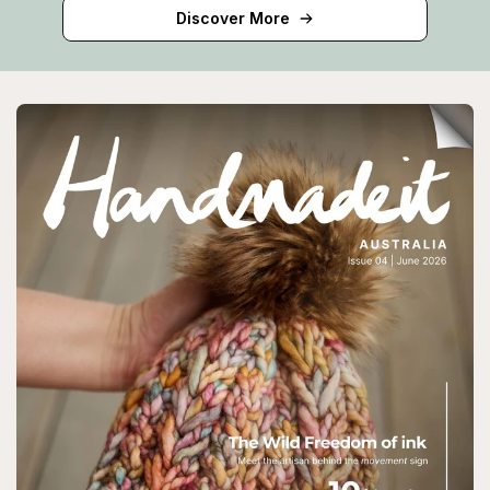
Discover More