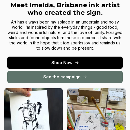
Meet Imelda, Brisbane ink artist
who created the sign.
Art has always been my solace in an uncertain and noisy
world. I'm inspired by the everyday things - good food,
weird and wonderful nature, and the love of family. Foraged
sticks and found objects turn these into pieces I share with
the world in the hope that it too sparks joy and reminds us
to slow down and be present.
Shop Now
See the campaign