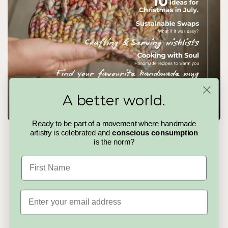
A better world.
Ready to be part of a movement where handmade
artistry is celebrated and
conscious consumption
The Handmadeit Magazine
is the norm?
Handmadeit Issue 04
is a slow pause in a fast world. A
First Name
curated read celebrating makers, stories, and the quiet details
that make handmade matter. No trends to chase, no noise to
cut through, just thoughtful pieces for people who value care,
creativity, and choosing better.
Email
Read the Magazine