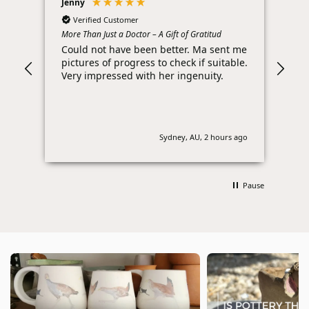
Jenny
Val
Verified Customer
More Than Just a Doctor – A Gift of Gratitud
Kit
LAY
Could not have been better. Ma sent me
Qui
pictures of progress to check if suitable.
tow
Very impressed with her ingenuity.
Sydney, AU, 2 hours ago
Pause