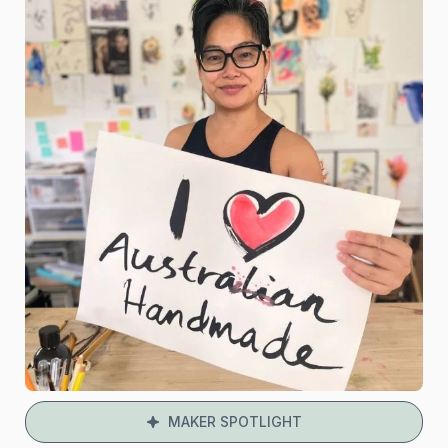
MAKER SPOTLIGHT