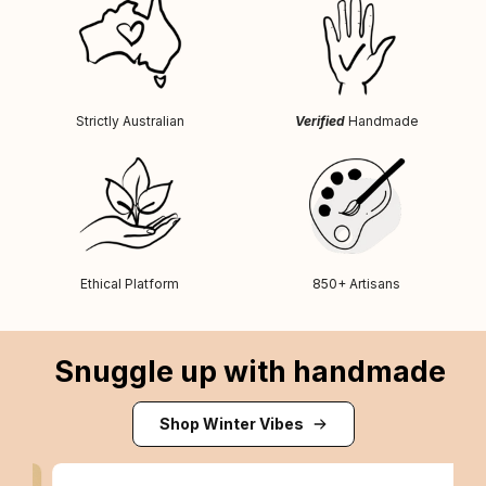
Strictly Australian
Verified
Handmade
Ethical Platform
850+ Artisans
Snuggle up with handmade
Shop Winter Vibes