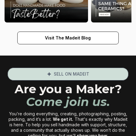
Visit The Madeit Blog
SELL ON MADEIT
Are you a Maker?
Come join us.
You’re doing everything, creating, photographing, posting,
packing, and it’s a lot.
We get it
.
That's exactly why Madeit
is here. To help you sell handmade with support, structure,
and a community that actually shows up. We won’t do the
selling for you, but we’ll
show you how.