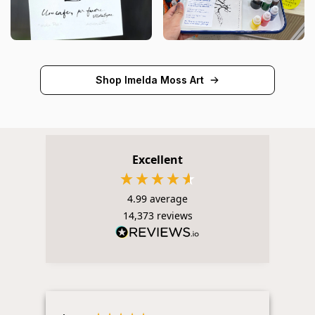
Shop Imelda Moss Art
Excellent
4.99
average
14,373
reviews