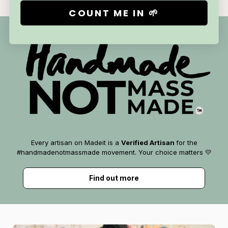
COUNT ME IN 🌱
Every artisan on Madeit is a
Verified Artisan
for the
#handmadenotmassmade movement. Your choice matters 💛
Find out more