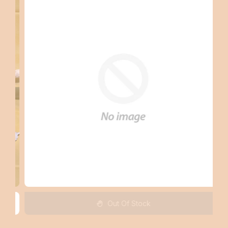
Out Of Stock