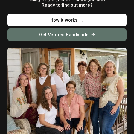
Ready to find out more?
How it works
Get Verified Handmade