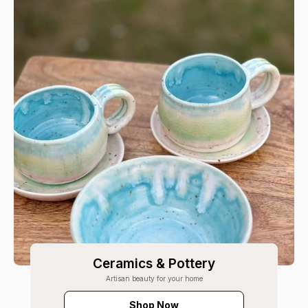
Ceramics & Pottery
Artisan beauty for your home
Shop Now