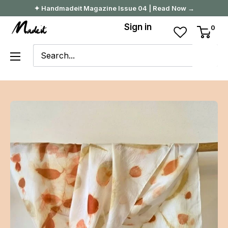
Skip
✦ Handmadeit Magazine Issue 04 | Read Now →
to
Madeit
Sign in
0
content
Australia