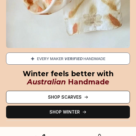
EVERY MAKER
VERIFIED
HANDMADE
Winter feels better with
Australian
Handmade
SHOP SCARVES
SHOP WINTER