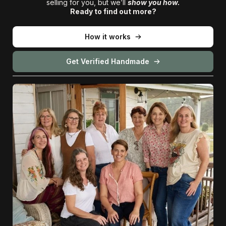
selling for you, but we’ll
show you how.
Ready to find out more?
How it works
Get Verified Handmade