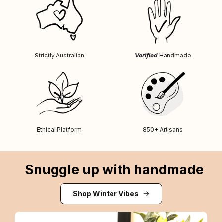
Strictly Australian
Verified
Handmade
Ethical Platform
850+ Artisans
Snuggle up with handmade
Shop Winter Vibes