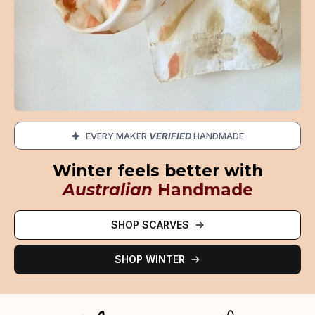
EVERY MAKER
VERIFIED
HANDMADE
Winter feels better with
Australian
Handmade
SHOP SCARVES
SHOP WINTER