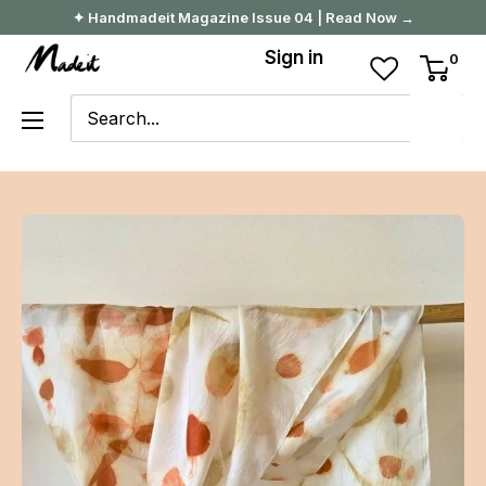
Skip
✦ Handmadeit Magazine Issue 04 | Read Now →
to
Madeit
Sign in
0
content
Australia