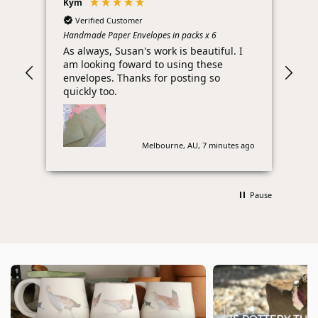
Kym
Bro
Verified Customer
Handmade Paper Envelopes in packs x 6
Barb
As always, Susan's work is beautiful. I
Ple
am looking foward to using these
per
envelopes. Thanks for posting so
Tha
quickly too.
litt
Melbourne, AU, 7 minutes ago
Pause