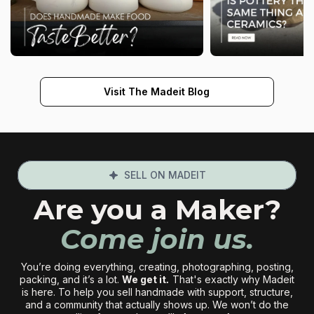
Visit The Madeit Blog
SELL ON MADEIT
Are you a Maker?
Come join us.
You’re doing everything, creating, photographing, posting,
packing, and it’s a lot.
We get it
.
That's exactly why Madeit
is here. To help you sell handmade with support, structure,
and a community that actually shows up. We won’t do the