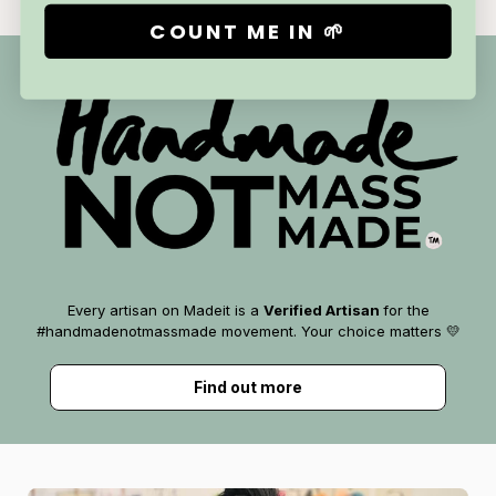
COUNT ME IN 🌱
Every artisan on Madeit is a
Verified Artisan
for the
#handmadenotmassmade movement. Your choice matters 💛
Find out more