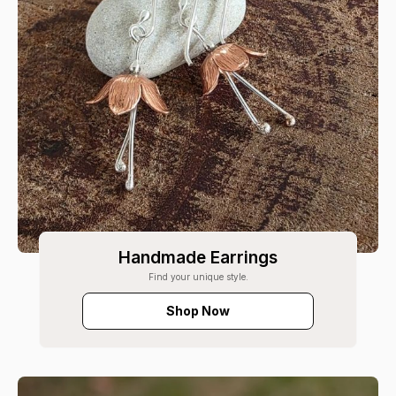
Handmade Earrings
Find your unique style.
Shop Now