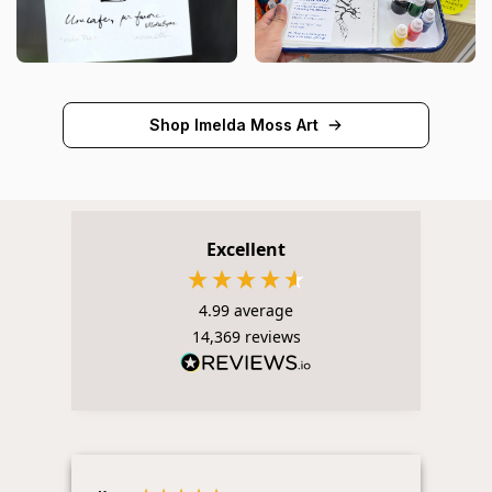
Shop Imelda Moss Art
Excellent
4.99
average
14,369
reviews