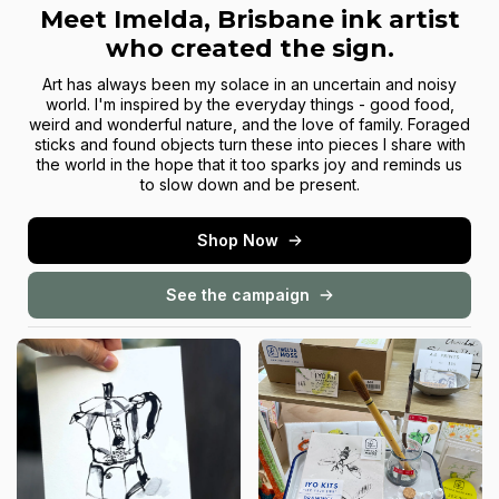
Meet Imelda, Brisbane ink artist
who created the sign.
Art has always been my solace in an uncertain and noisy
world. I'm inspired by the everyday things - good food,
weird and wonderful nature, and the love of family. Foraged
sticks and found objects turn these into pieces I share with
the world in the hope that it too sparks joy and reminds us
to slow down and be present.
Shop Now
See the campaign