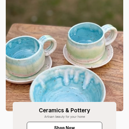
Ceramics & Pottery
Artisan beauty for your home
Shop Now