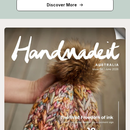
Discover More