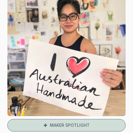
MAKER SPOTLIGHT