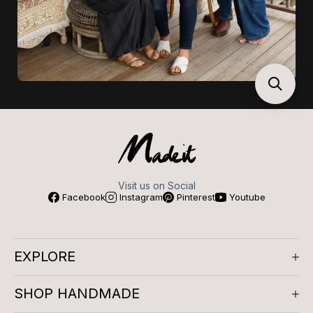
Visit us on Social
Facebook
Instagram
Pinterest
Youtube
EXPLORE
About us
SHOP HANDMADE
Company Reviews