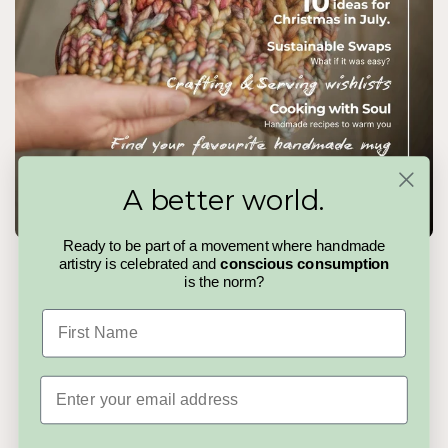
A better world.
Ready to be part of a movement where handmade
artistry is celebrated and
conscious consumption
The Handmadeit Magazine
is the norm?
Handmadeit Issue 04
is a slow pause in a fast world. A
First Name
curated read celebrating makers, stories, and the quiet details
that make handmade matter. No trends to chase, no noise to
cut through, just thoughtful pieces for people who value care,
creativity, and choosing better.
Email
Read the Magazine