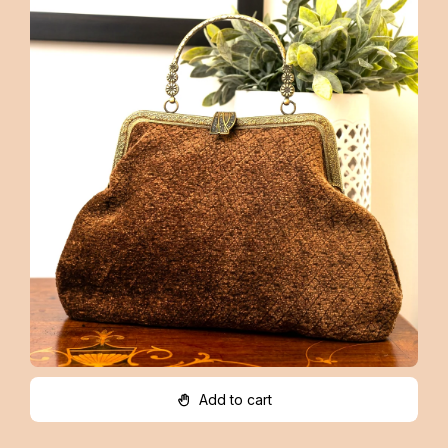
Add to cart