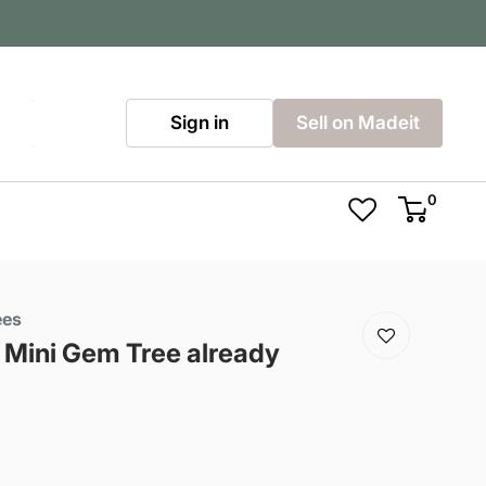
Sign in
Sell on Madeit
0
ees
Mini Gem Tree already