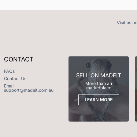
Visit us o
CONTACT
FAQs
SELL ON MADEIT
Contact Us
More than an
Email
marketplace
support@madeit.com.au
LEARN MORE