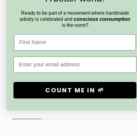
Ready to be part of a movement where handmade
artistry is celebrated and
conscious consumption
is the norm?
First Name
CRYSTAL FOREST GEM TREES
CRYSTAL F
Email
Custom Mini Citrine for J
Baltic Ambe
Memory an
Sale
$30.00
price
Sale
$71.00
price
COUNT ME IN 🌱
New content loaded