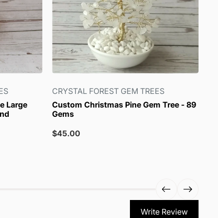
ES
CRYSTAL FOREST GEM TREES
CR
e Large
Custom Christmas Pine Gem Tree - 89
Ch
and
Gems
Sa
$4
pr
Sale
$45.00
price
Write Review