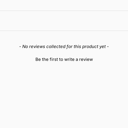
- No reviews collected for this product yet -
Be the first to write a review