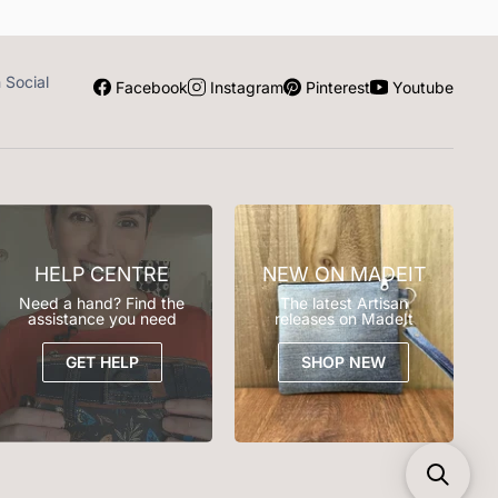
n Social
Facebook
Instagram
Pinterest
Youtube
HELP CENTRE
NEW ON MADEIT
Need a hand? Find the
The latest Artisan
assistance you need
releases on MadeIt
GET HELP
SHOP NEW