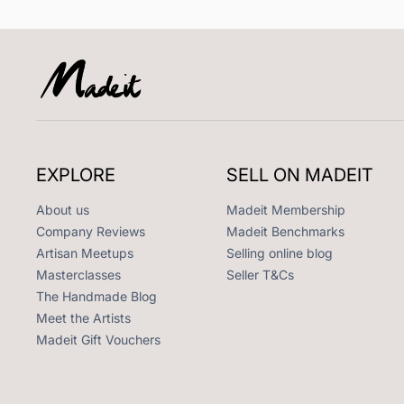
EXPLORE
SELL ON MADEIT
About us
Madeit Membership
Company Reviews
Madeit Benchmarks
Artisan Meetups
Selling online blog
Masterclasses
Seller T&Cs
The Handmade Blog
Meet the Artists
Madeit Gift Vouchers