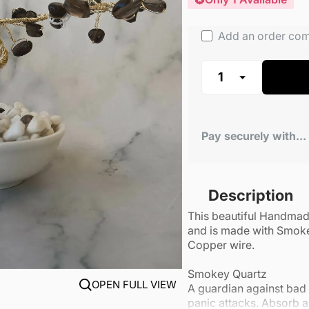
Add an order co
Pay securely with...
Description
This beautiful Handma
and is made with Smoke
Copper wire.
Smokey Quartz
OPEN FULL VIEW
A guardian against bad 
panic attacks. Absorb an