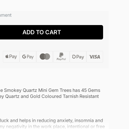
mment
ADD TO CART
de Smokey Quartz Mini Gem Trees has 45 Gems
y Quartz and Gold Coloured Tarnish Resistant
luck and helps in reducing anxiety, insomnia and
y negativity in the work place, intentional or free