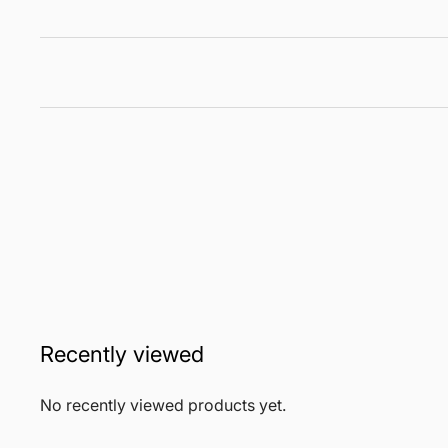
Recently viewed
No recently viewed products yet.