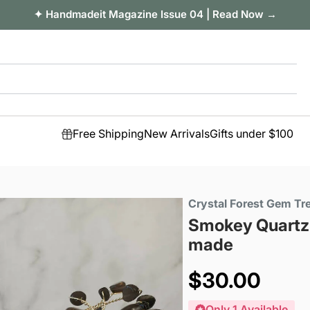
✦ Handmadeit Magazine Issue 04 | Read Now →
Free Shipping
New Arrivals
Gifts under $100
Crystal Forest Gem Tr
Smokey Quartz 
made
Sale
$30.00
price
Only 1 Available