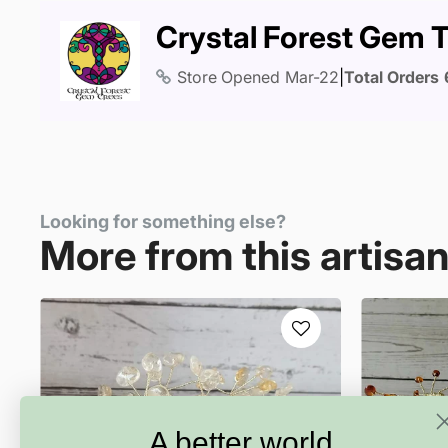
Crystal Forest Gem 
Store Opened
Mar-22
|
Total Orders
Looking for something else?
More from this artisa
A better world.