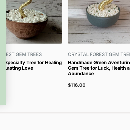
OREST GEM TREES
CRYSTAL FOREST GEM TRE
r Specialty Tree for Healing
Handmade Green Aventurin
d Lasting Love
Gem Tree for Luck, Health 
Abundance
Sale
$116.00
price