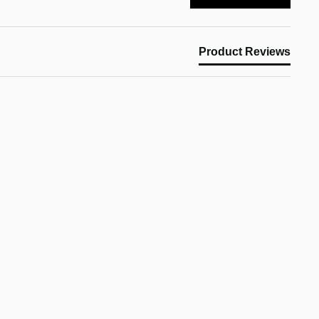
Product Reviews