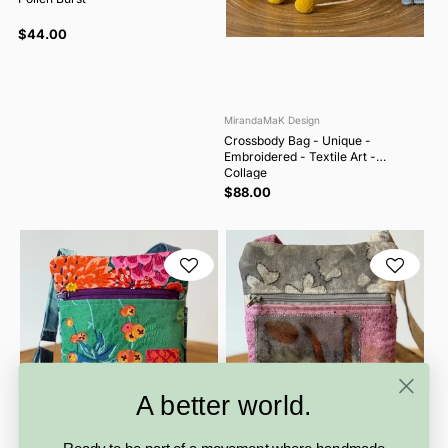
$44.00
MirandaMaK Design
Crossbody Bag - Unique -
Embroidered - Textile Art -
Collage
$88.00
A better world.