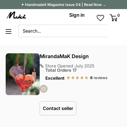
Skip
✦ Handmadeit Magazine Issue 04 | Read Now →
to
Madeit
Sign in
0
content
Australia
MirandaMaK Design
Store Opened
July 2025
Total Orders
17
6
reviews
Excellent
Contact seller