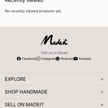
Recently viewed
No recently viewed products yet.
Miranda xx
Visit us on Social
Facebook
Instagram
Pinterest
Youtube
EXPLORE
About us
SHOP HANDMADE
Company Reviews
Artisan Meetups
Gifts for Him
Play and Learn
SELL ON MADEIT
Masterclasses
Clothing
Accessories