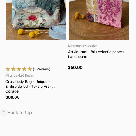
MirandaMaK Design
Art Journal - 80+eclectic papers -
handbound
$50.00
(1 Review)
MirandaMaK Design
Crossbody Bag - Unique -
Embroidered - Textile Art -
Collage
$88.00
↑
Back to top