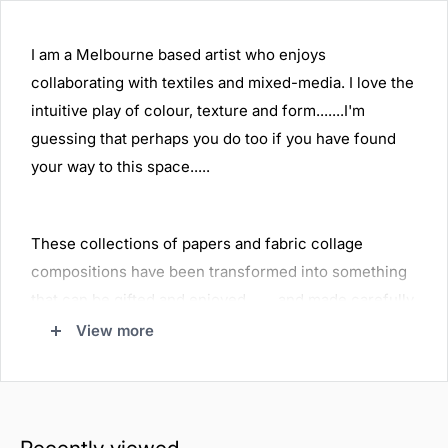
I am a Melbourne based artist who enjoys
collaborating with textiles and mixed-media. I love the
intuitive play of colour, texture and form.......I'm
guessing that perhaps you do too if you have found
your way to this space.....
These collections of papers and fabric collage
compositions have been transformed into something
that can be gifted and enjoyed........and made carefully
to last.
View more
Thank you for visiting......