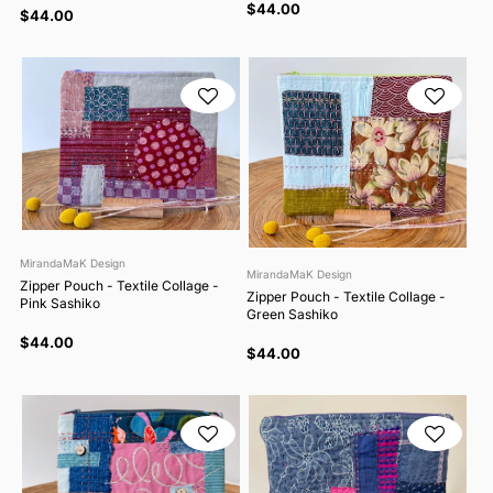
$44.00
$44.00
MirandaMaK Design
MirandaMaK Design
Zipper Pouch - Textile Collage -
Zipper Pouch - Textile Collage -
Pink Sashiko
Green Sashiko
$44.00
$44.00