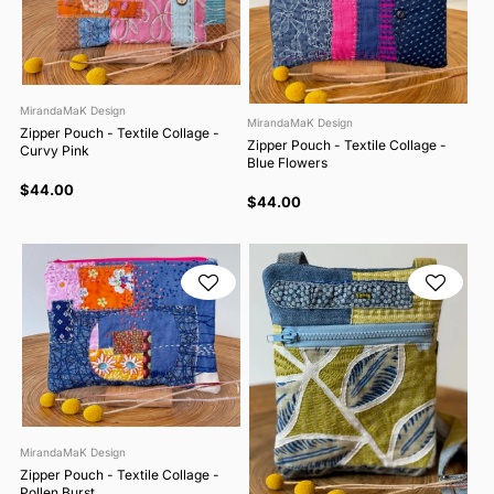
MirandaMaK Design
MirandaMaK Design
Zipper Pouch - Textile Collage -
Zipper Pouch - Textile Collage -
Curvy Pink
Blue Flowers
$44.00
$44.00
MirandaMaK Design
Zipper Pouch - Textile Collage -
Pollen Burst