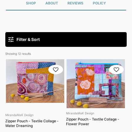
SHOP
ABOUT
REVIEWS
POLICY
Filter & Sort
Showing 
12
 results
MirandaMaK Design
MirandaMaK Design
Zipper Pouch - Textile Collage -
Zipper Pouch - Textile Collage -
Flower Power
Water Dreaming