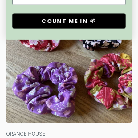
Free Shipping
COUNT ME IN 🌱
ORANGE HOUSE