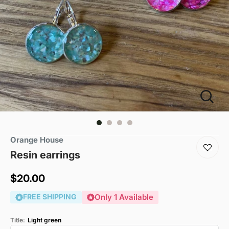
Orange House
Resin earrings
Sale
$20.00
price
FREE SHIPPING
Only 1 Available
Title:
Light green