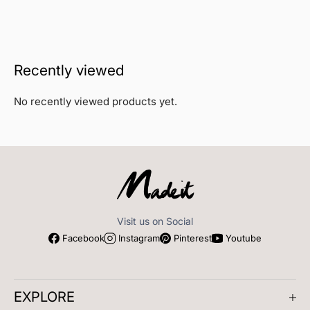
Recently viewed
No recently viewed products yet.
Visit us on Social
Facebook
Instagram
Pinterest
Youtube
EXPLORE