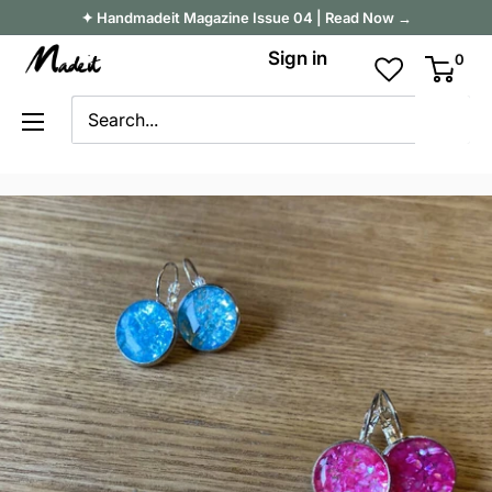
Skip
✦ Handmadeit Magazine Issue 04 | Read Now →
to
Madeit
Sign in
0
content
Australia