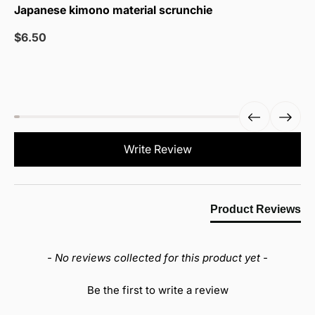
Japanese kimono material scrunchie
Sale
$6.50
price
New content loaded
Write Review
Product Reviews
- No reviews collected for this product yet -
Be the first to write a review