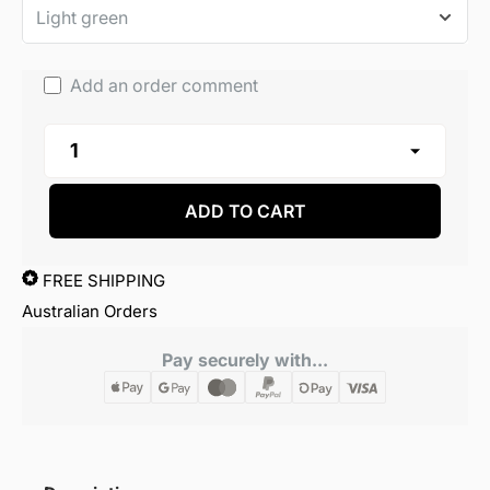
Add an order comment
ADD TO CART
FREE SHIPPING
Australian Orders
Pay securely with...