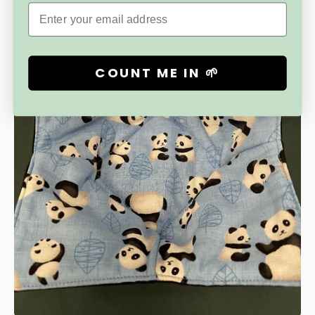
Email
COUNT ME IN 🌱