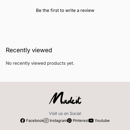
Be the first to write a review
Recently viewed
No recently viewed products yet.
Visit us on Social
Facebook
Instagram
Pinterest
Youtube