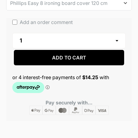
Add an order comment
ADD TO CART
Pay securely with...