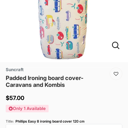
Suncraft
Padded Ironing board cover-
Caravans and Kombis
Sale
$57.00
price
Only 1 Available
Title:
Phillips Easy 8 ironing board cover 120 cm