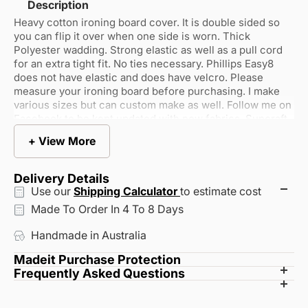
Description
Heavy cotton ironing board cover. It is double sided so
you can flip it over when one side is worn. Thick
Polyester wadding. Strong elastic as well as a pull cord
for an extra tight fit. No ties necessary. Phillips Easy8
does not have elastic and does have velcro. Please
measure your ironing board before purchasing. I make
various sizes but can custom make as well. Follow me on
Facebook to be kept updated with new fabrics. Suncraft
ironing board covers. Also custom making bed sheets for
+ View More
caravan, electric beds etc. =Hand made lampshades -
Suncraft Shades
Delivery Details
Use our
Shipping Calculator
to estimate cost
Made To Order In 4 To 8 Days
Handmade in Australia
Madeit Purchase Protection
Every artisan on Madeit is verified to ensure they live in
Frequently Asked Questions
How does shipping work?
Australia and their creations are genuinely handmade.
Can I return or exchange an item?
Your order is always backed by our commitment to
Each artisan sets their own shipping rates and