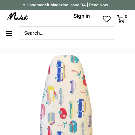
Skip
✦ Handmadeit Magazine Issue 04 | Read Now →
to
Madeit
Sign in
0
content
Australia