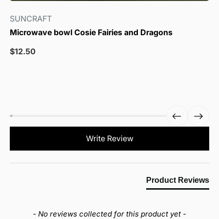
SUNCRAFT
Microwave bowl Cosie Fairies and Dragons
Sale
$12.50
price
New content loaded
Write Review
Product Reviews
- No reviews collected for this product yet -