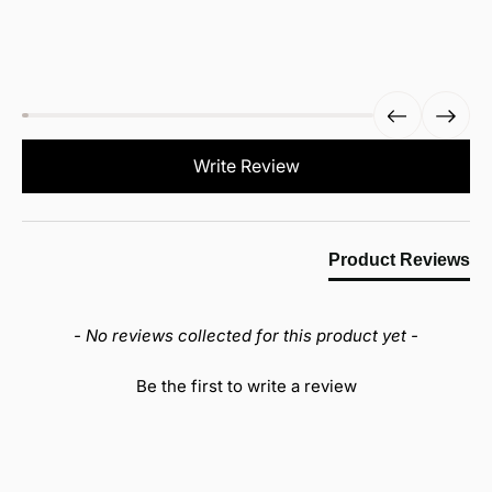
New content loaded
Write Review
Product Reviews
- No reviews collected for this product yet -
Be the first to write a review