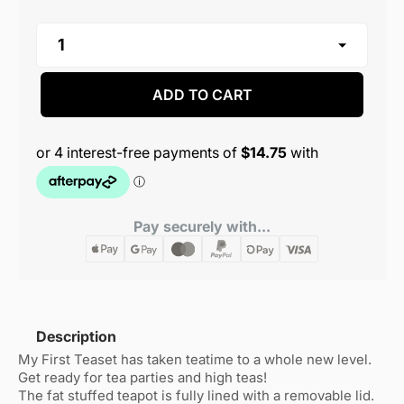
ADD TO CART
Pay securely with...
Description
My First Teaset has taken teatime to a whole new level.
Get ready for tea parties and high teas!
The fat stuffed teapot is fully lined with a removable lid.