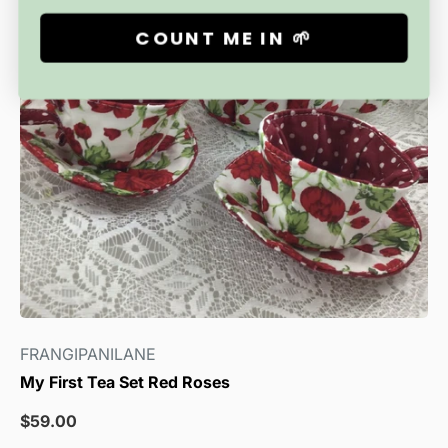
COUNT ME IN 🌱
FRANGIPANILANE
My First Tea Set Red Roses
Sale
$59.00
price