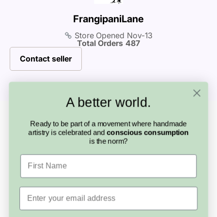
before purchasing.
buying handmade so special.
FrangipaniLane
Store Opened
Nov-13
Total Orders
487
Contact seller
A better world.
Looking for something else?
Ready to be part of a movement where handmade
More from this
artistry is celebrated and
conscious consumption
is the norm?
artisan
First Name
Email