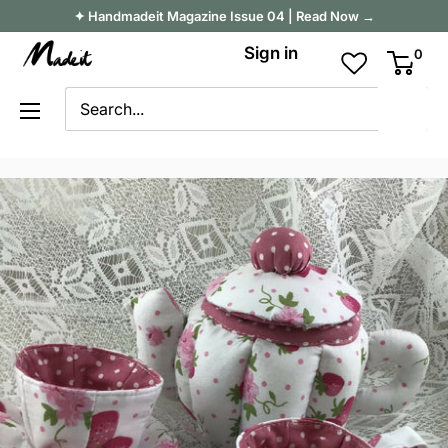
Skip
✦ Handmadeit Magazine Issue 04 | Read Now →
to
Madeit
Sign in
0
content
Australia