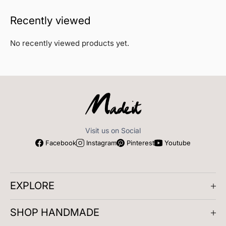
Recently viewed
No recently viewed products yet.
Visit us on Social
Facebook
Instagram
Pinterest
Youtube
EXPLORE
About us
SHOP HANDMADE
Company Reviews