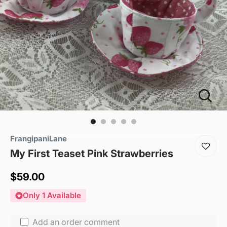
FrangipaniLane
My First Teaset Pink Strawberries
Sale
$59.00
price
Only 1 Available
Add an order comment