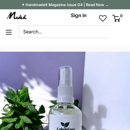
Skip
✦ Handmadeit Magazine Issue 04 | Read Now →
to
Madeit
Sign in
0
content
Australia