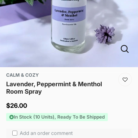
CALM & COZY
Lavender, Peppermint & Menthol
Room Spray
Sale
$26.00
price
In Stock (10 Units), Ready To Be Shipped
Add an order comment