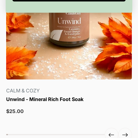
CALM & COZY
Unwind - Mineral Rich Foot Soak
Sale
$25.00
price