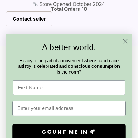
Store Opened
October 2024
Total Orders
10
Directions - Gently shake before use - Spray towards the
centre of the room away from walls, face, eyes &
Contact seller
delicate furnishings - Repeat as often as desired - Store
in a cool, dry place away from heat and direct sunlight.
A better world.
Looking for something else?
More from this
Ready to be part of a movement where handmade
artistry is celebrated and
conscious consumption
is the norm?
artisan
First Name
Email
COUNT ME IN 🌱