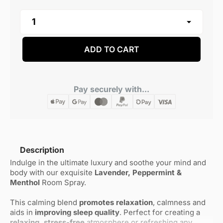
ADD TO CART
Pay securely with...
Description
Indulge in the ultimate luxury and soothe your mind and
body with our exquisite
Lavender, Peppermint &
Menthol
Room Spray.
This calming blend
promotes relaxation
, calmness and
aids in
improving sleep quality
. Perfect for creating a
relaxing, stress-free
atmosphere or refreshing any