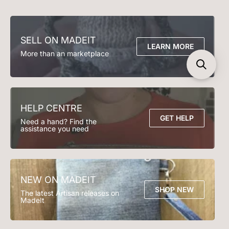
FAQs
Clothing
Accessories
Seller T&Cs
Contact Us
Soft Toys
Play Time
Email support@madeit.com.au
Decor
Bedding
SELL ON MADEIT
Bath Time
Kitchen & Dining
LEARN MORE
More than an marketplace
Lighting
Garden & Outdoor
HELP CENTRE
GET HELP
Need a hand? Find the
assistance you need
NEW ON MADEIT
SHOP NEW
The latest Artisan releases on
MadeIt