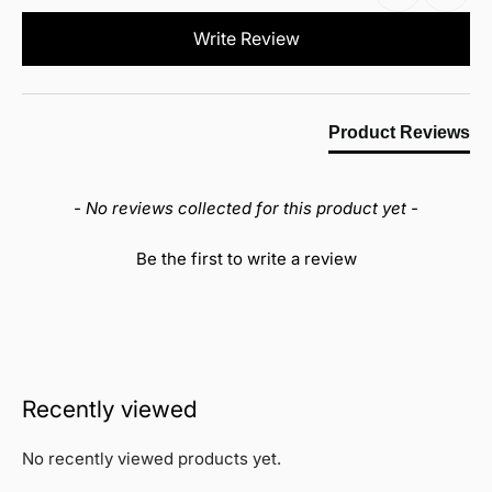
New content loaded
Write Review
Product Reviews
- No reviews collected for this product yet -
Be the first to write a review
Recently viewed
No recently viewed products yet.