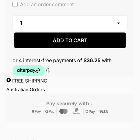
Add an order comment
ADD TO CART
FREE SHIPPING
Australian Orders
Pay securely with...