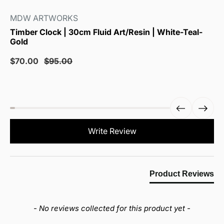
MDW ARTWORKS
Timber Clock | 30cm Fluid Art/Resin | White-Teal-
Gold
Sale
Regular
$70.00
$95.00
price
price
New content loaded
Write Review
Product Reviews
- No reviews collected for this product yet -