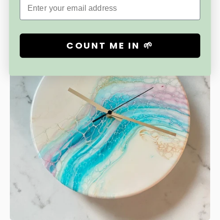
Email
Free Shipping
COUNT ME IN 🌱
Save
$25.00