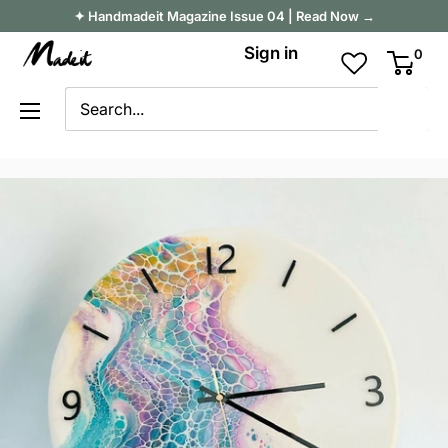
Skip
✦ Handmadeit Magazine Issue 04 | Read Now →
to
Madeit
Sign in
0
content
Australia