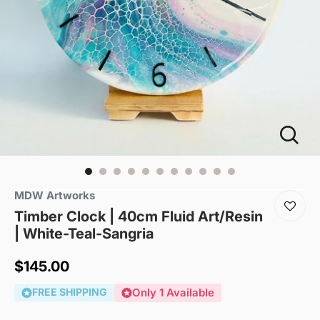
MDW Artworks
Timber Clock | 40cm Fluid Art/Resin
| White-Teal-Sangria
Sale
$145.00
price
FREE SHIPPING
Only 1 Available