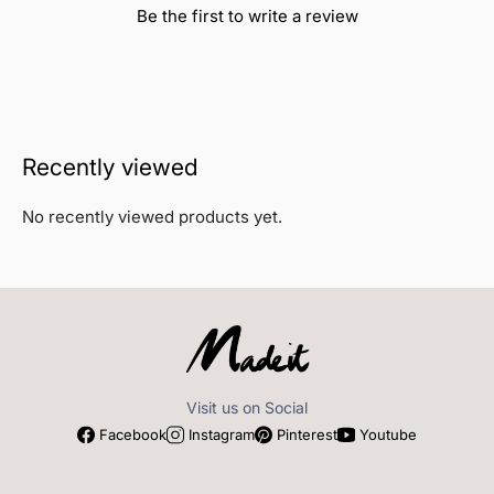
Be the first to write a review
Recently viewed
No recently viewed products yet.
Visit us on Social
Facebook
Instagram
Pinterest
Youtube