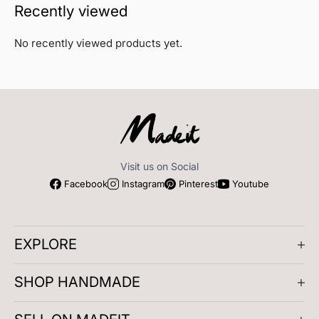
Recently viewed
No recently viewed products yet.
Visit us on Social
Facebook
Instagram
Pinterest
Youtube
EXPLORE
About us
SHOP HANDMADE
Company Reviews
Artisan Meetups
Gifts for Him
Play and Learn