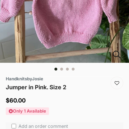
HandknitsbyJosie
Jumper in Pink. Size 2
Sale
$60.00
price
Only 1 Available
Add an order comment