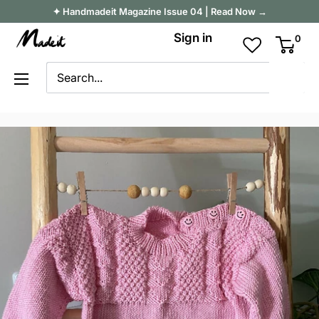
Skip
✦ Handmadeit Magazine Issue 04 | Read Now →
to
Madeit
Sign in
0
content
Australia