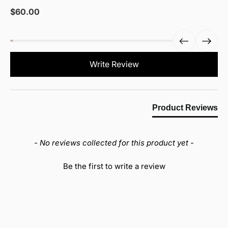
Sale
$60.00
price
New content loaded
Write Review
Product Reviews
- No reviews collected for this product yet -
Be the first to write a review