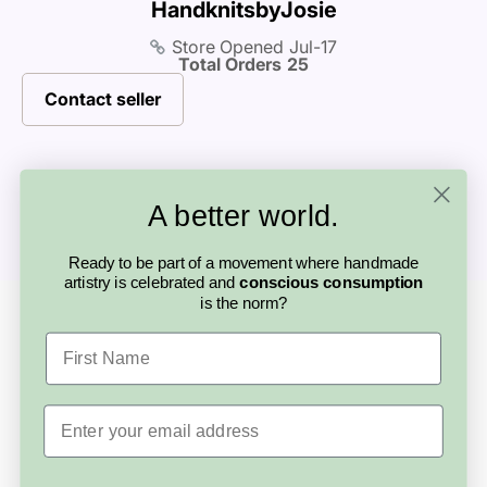
HandknitsbyJosie
product page, and if you’re unsure, we
products, custom requests, or shipping. This
calculator at checkout.
to support you and help find a solution.
recommend reaching out to the artisan
Store Opened
Jul-17
personal connection is part of what makes
Total Orders
25
before purchasing.
buying handmade so special.
Contact seller
A better world.
Ready to be part of a movement where handmade
artistry is celebrated and
conscious consumption
is the norm?
Looking for something else?
More from this
First Name
artisan
Email