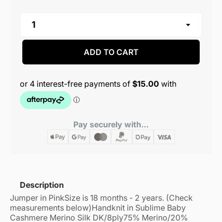
ADD TO CART
Pay securely with...
Description
Jumper in Pink
Size is 18 months - 2 years. (Check
measurements below)
Handknit in Sublime Baby
Cashmere Merino Silk DK/8ply
75% Merino/20%