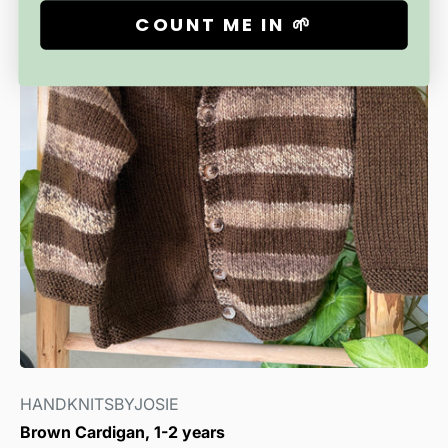
COUNT ME IN 🌱
HANDKNITSBYJOSIE
Brown Cardigan, 1-2 years