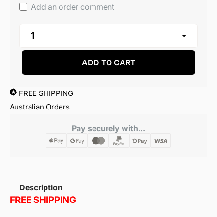
Add an order comment
ADD TO CART
FREE SHIPPING
Australian Orders
Pay securely with...
Description
FREE SHIPPING