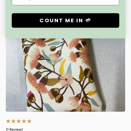
always perfect.
I will keep adding new pattern prints to the range, so
COUNT ME IN 🌱
keep checking back.
Treat yourself or give as a gift to someone who
appreciates style, practicality and Australian handmade.
(1 Review)