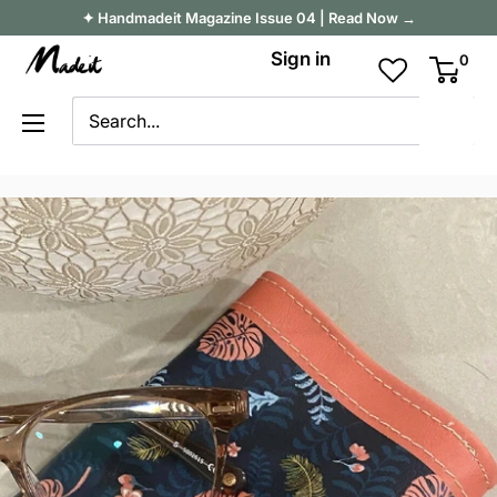
Skip
✦ Handmadeit Magazine Issue 04 | Read Now →
to
Madeit
Sign in
0
content
Australia