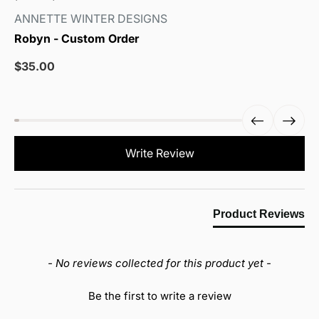
ANNETTE WINTER DESIGNS
Robyn - Custom Order
Sale
$35.00
price
New content loaded
Write Review
Product Reviews
- No reviews collected for this product yet -
Be the first to write a review