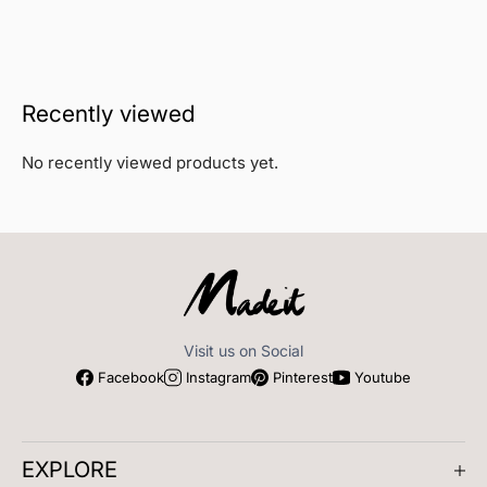
Recently viewed
No recently viewed products yet.
Visit us on Social
Facebook
Instagram
Pinterest
Youtube
EXPLORE