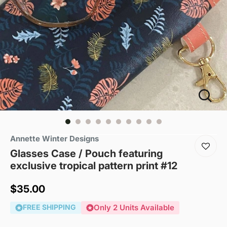
Annette Winter Designs
Glasses Case / Pouch featuring
exclusive tropical pattern print #12
Sale
$35.00
price
FREE SHIPPING
Only 2 Units Available