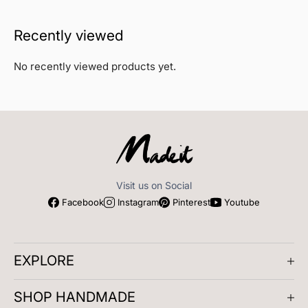
Recently viewed
No recently viewed products yet.
Visit us on Social
Facebook
Instagram
Pinterest
Youtube
EXPLORE
About us
SHOP HANDMADE
Company Reviews