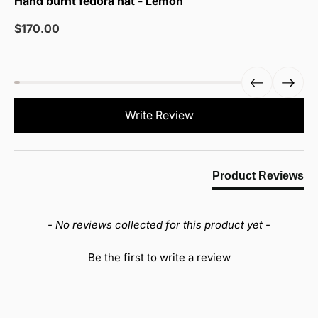
Hand burnt fedora hat - Lemon
Sale
$170.00
price
New content loaded
Write Review
Product Reviews
- No reviews collected for this product yet -
Be the first to write a review