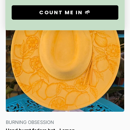
COUNT ME IN 🌱
BURNING OBSESSION