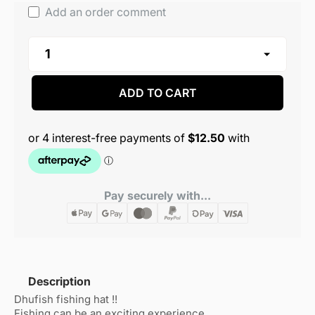
Add an order comment
ADD TO CART
Pay securely with...
Description
Dhufish fishing hat !!
Fishing can be an exciting experience.