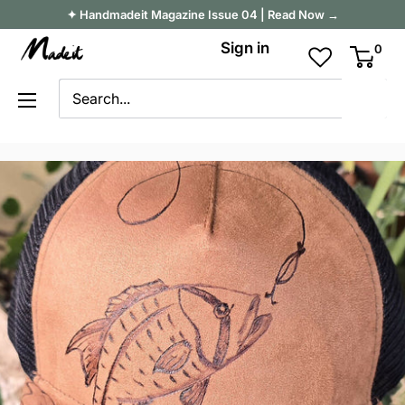
Skip
✦ Handmadeit Magazine Issue 04 | Read Now →
to
Madeit
Sign in
0
content
Australia