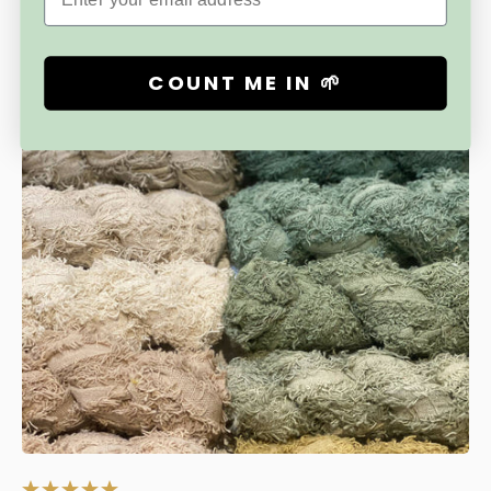
COUNT ME IN 🌱