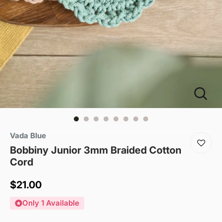
Vada Blue
Bobbiny Junior 3mm Braided Cotton
Cord
Sale
$21.00
price
Only 1 Available