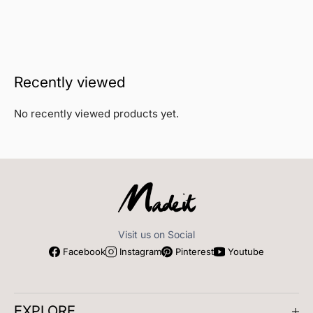
Recently viewed
No recently viewed products yet.
Visit us on Social
Facebook
Instagram
Pinterest
Youtube
EXPLORE