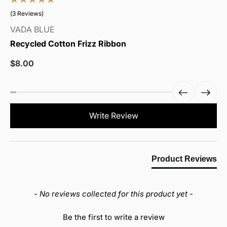
(3 Reviews)
VADA BLUE
Recycled Cotton Frizz Ribbon
Sale
$8.00
price
New content loaded
Write Review
Product Reviews
- No reviews collected for this product yet -
Be the first to write a review