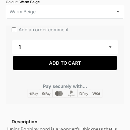
Colour:
Warm Beige
Add an order comment
ADD TO CART
Pay securely with...
Description
Junior Bobbiny cord is a wonderful thickness that is