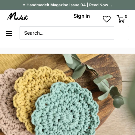
Skip
✦ Handmadeit Magazine Issue 04 | Read Now →
to
Madeit
Sign in
0
content
Australia