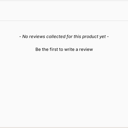
- No reviews collected for this product yet -
Be the first to write a review