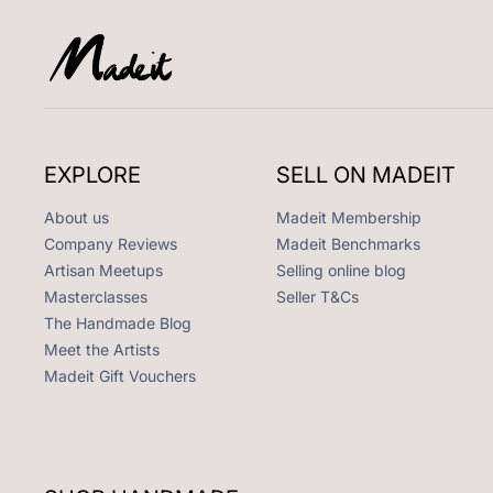
EXPLORE
SELL ON MADEIT
About us
Madeit Membership
Company Reviews
Madeit Benchmarks
Artisan Meetups
Selling online blog
Masterclasses
Seller T&Cs
The Handmade Blog
Meet the Artists
Madeit Gift Vouchers