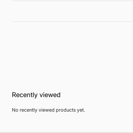
Recently viewed
No recently viewed products yet.