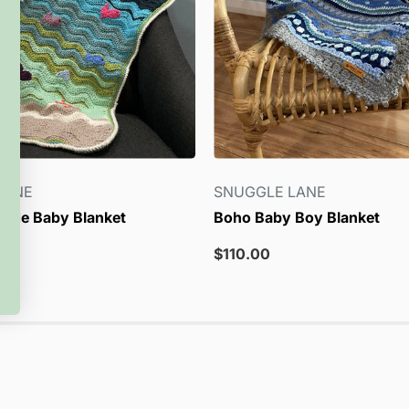
LANE
SNUGGLE LANE
side Baby Blanket
Boho Baby Boy Blanket
Sale
$110.00
price