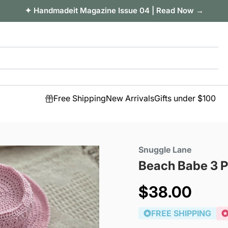
✦ Handmadeit Magazine Issue 04 | Read Now →
Free Shipping
New Arrivals
Gifts under $100
Snuggle Lane
Beach Babe 3 P
Sale
$38.00
price
FREE SHIPPING