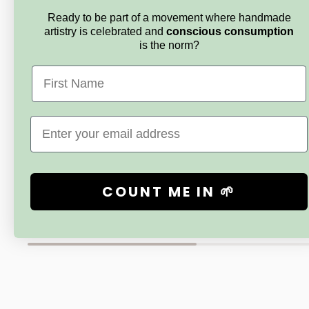
Ready to be part of a movement where handmade
artistry is celebrated and
conscious consumption
is the norm?
First Name
Email
SNUGGLE LANE
SNUGGLE 
Handmade Baby Boy Blankie Gift Set
By The Sea
-‘Love You More’
COUNT ME IN 🌱
Sale
$110.00
price
Sale
$80.00
price
New content loaded