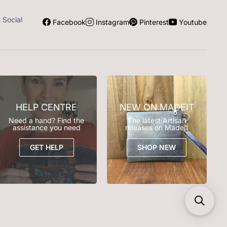
n Social
Facebook
Instagram
Pinterest
Youtube
HELP CENTRE
NEW ON MADEIT
Need a hand? Find the
The latest Artisan
assistance you need
releases on MadeIt
GET HELP
SHOP NEW