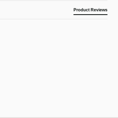
Product Reviews