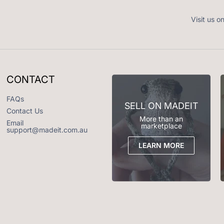
Visit us o
CONTACT
FAQs
SELL ON MADEIT
Contact Us
More than an
Email
marketplace
support@madeit.com.au
LEARN MORE