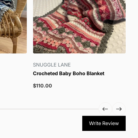
SNUGGLE LANE
S
Crocheted Baby Boho Blanket
Lo
Sale
Sa
$110.00
$8
price
pr
Write Review