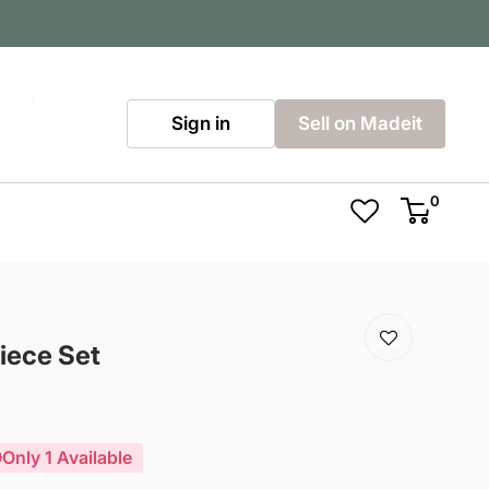
Sign in
Sell on Madeit
0
iece Set
Only 1 Available