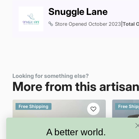
Snuggle Lane
Store Opened
October 2023
|
Total 
Looking for something else?
More from this artisa
Free Shipping
Free Ship
A better world.