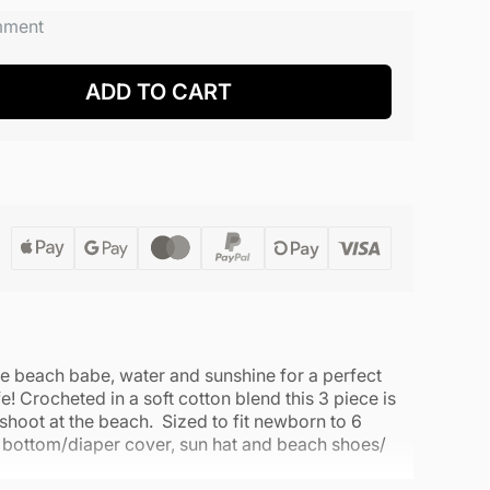
mment
ADD TO CART
tle beach babe, water and sunshine for a perfect
fe! Crocheted in a soft cotton blend this 3 piece is
 shoot at the beach. Sized to fit newborn to 6
i bottom/diaper cover, sun hat and beach shoes/