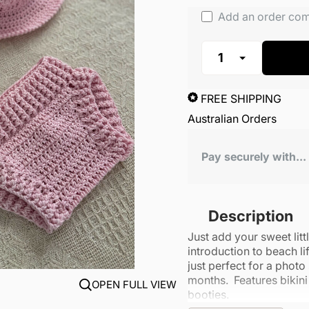
Add an order co
FREE SHIPPING
Australian Orders
Pay securely with...
Description
Just add your sweet lit
introduction to beach li
just perfect for a photo
months. Features bikin
OPEN FULL VIEW
booties.