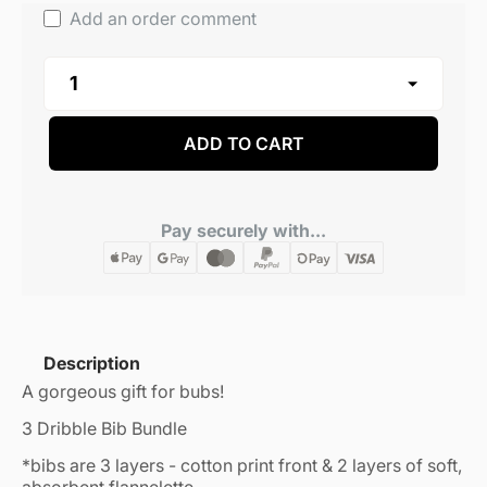
Add an order comment
ADD TO CART
Pay securely with...
Description
A gorgeous gift for bubs!
3 Dribble Bib Bundle
*bibs are 3 layers - cotton print front & 2 layers of soft,