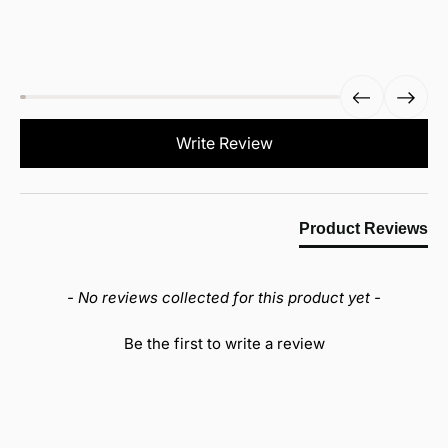
New content loaded
Write Review
Product Reviews
- No reviews collected for this product yet -
Be the first to write a review