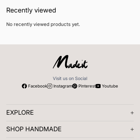
Recently viewed
No recently viewed products yet.
Visit us on Social
Facebook
Instagram
Pinterest
Youtube
EXPLORE
About us
SHOP HANDMADE
Company Reviews
Artisan Meetups