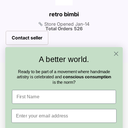
personal connection is part of what makes
before purchasing.
buying handmade so special.
retro bimbi
Store Opened
Jan-14
Total Orders
526
Contact seller
A better world.
Looking for something else?
Ready to be part of a movement where handmade
More from this
artistry is celebrated and
conscious consumption
is the norm?
artisan
First Name
Email
Save
$5.00