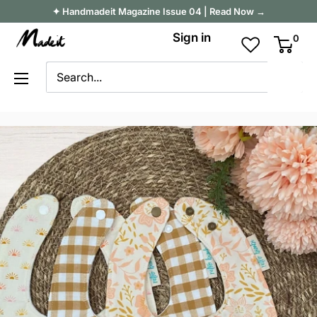
Skip
✦ Handmadeit Magazine Issue 04 | Read Now →
to
Madeit
Sign in
0
content
Australia