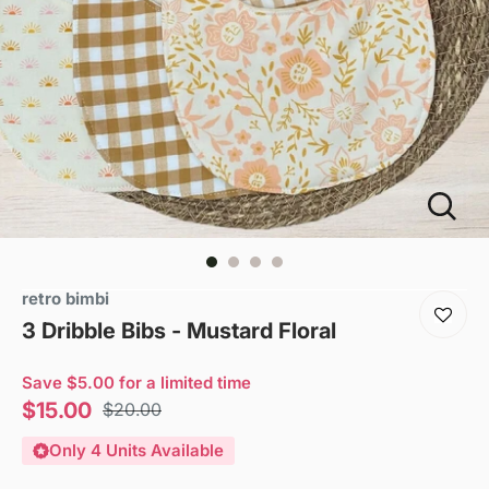
retro bimbi
3 Dribble Bibs - Mustard Floral
Save $5.00 for a limited time
Sale
$15.00
Regular
$20.00
price
price
Only 4 Units Available