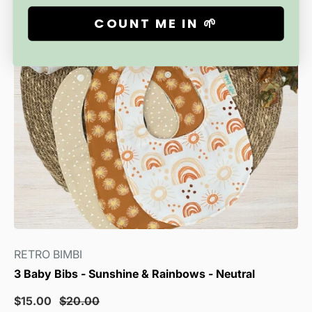
COUNT ME IN 🌱
RETRO BIMBI
3 Baby Bibs - Sunshine & Rainbows - Neutral
Sale
Regular
$15.00
$20.00
price
price